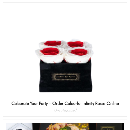
Celebrate Your Party – Order Colourful Infinity Roses Online
Uncategorized