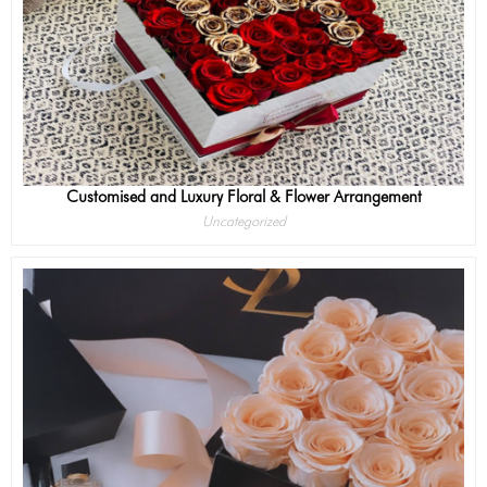
Customised and Luxury Floral & Flower Arrangement
Uncategorized