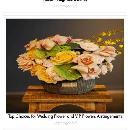
Uncategorized
Top Choices for Wedding Flower and VIP Flowers Arrangements
Uncategorized