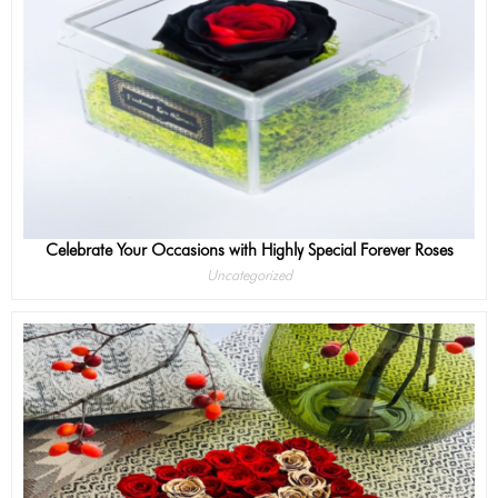
Celebrate Your Occasions with Highly Special Forever Roses
Uncategorized