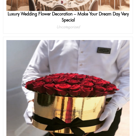
Luxury Wedding Flower Decoration – Make Your Dream Day Very
Special
Uncategorized