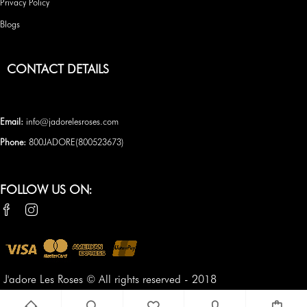
Privacy Policy
Blogs
CONTACT DETAILS
Email:
info@jadorelesroses.com
Phone:
800JADORE(
800523673
)
FOLLOW US ON:
J'adore Les Roses © All rights reserved - 2018