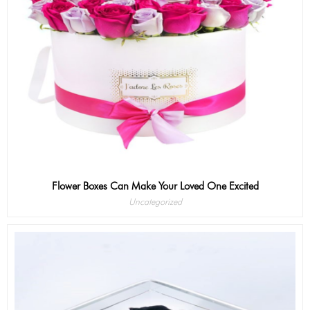
Flower Boxes Can Make Your Loved One Excited
Uncategorized