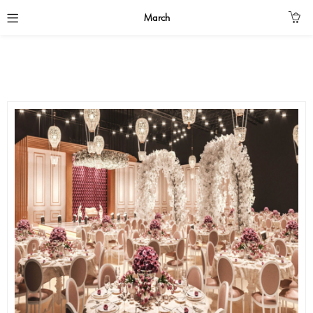
March