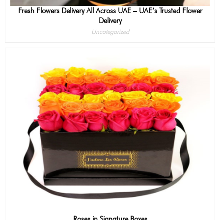
Fresh Flowers Delivery All Across UAE – UAE’s Trusted Flower
Delivery
Uncategorized
Roses in Signature Boxes