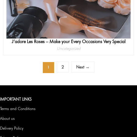
J’adore Les Roses – Make your Every Occasions Very Special
Uncategorized
2
Next →
1
IMPORTANT LINKS
Terms and Conditions
About us
Delivery Policy