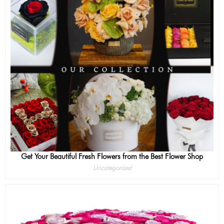
Get Your Beautiful Fresh Flowers from the Best Flower Shop
Uncategorized