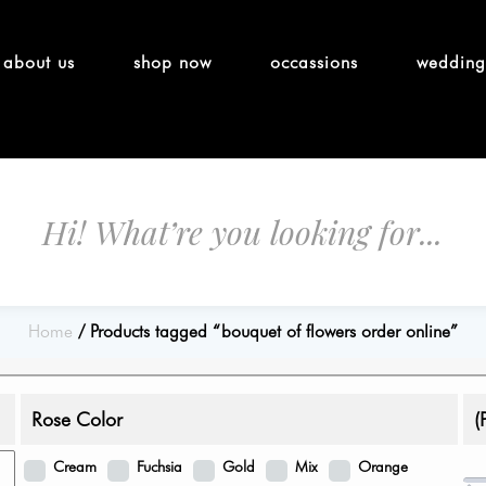
about us
shop now
occassions
wedding
Home
Products tagged “bouquet of flowers order online”
Rose Color
(
Cream
Fuchsia
Gold
Mix
Orange