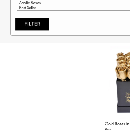
FILTER
Gold Roses in
Box