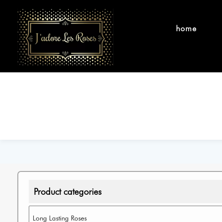
home
Product categories