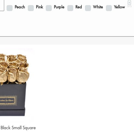
Peach
Pink
Purple
Red
White
Yellow
375
 Black Small Square