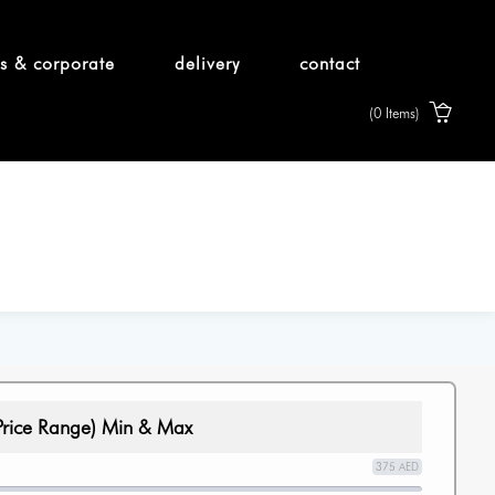
s & corporate
delivery
contact
(0 Items)
Price Range) Min & Max
375 AED