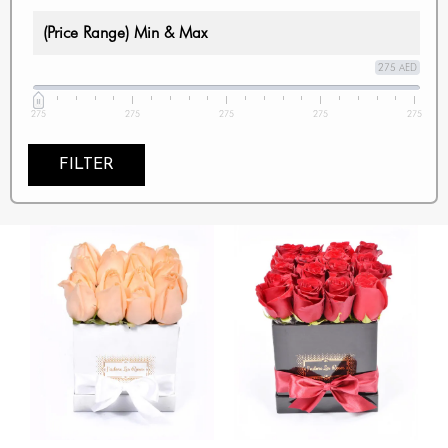
(Price Range) Min & Max
275 AED
275
275
275
275
275
FILTER