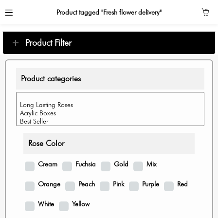
Product tagged "Fresh flower delivery"
Product Filter
Product categories
Rose Color
Cream
Fuchsia
Gold
Mix
Orange
Peach
Pink
Purple
Red
White
Yellow