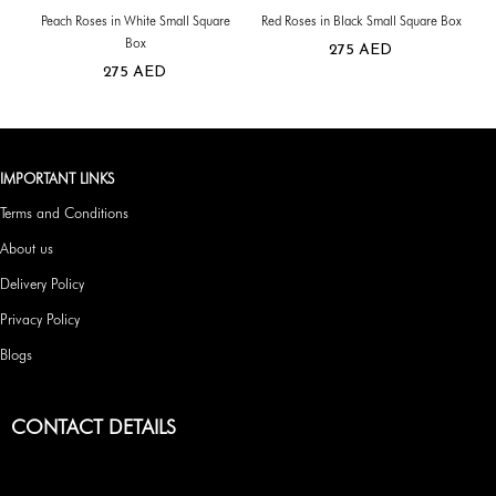
Peach Roses in White Small Square
Red Roses in Black Small Square Box
Box
275
AED
275
AED
IMPORTANT LINKS
Terms and Conditions
About us
Delivery Policy
Privacy Policy
Blogs
CONTACT DETAILS