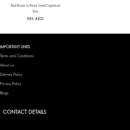
Red Roses in Black Small Signature
Box
595
AED
IMPORTANT LINKS
Terms and Conditions
About us
Delivery Policy
Privacy Policy
Blogs
CONTACT DETAILS