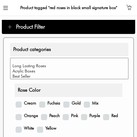
Product tagged "red roses in black small signature box"
Product Filter
Product categories
Rose Color
Cream
Fuchsia
Gold
Mix
Orange
Peach
Pink
Purple
Red
White
Yellow