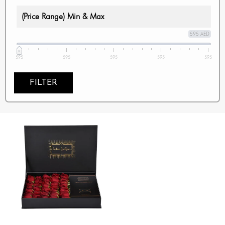
(Price Range) Min & Max
595 AED
595
595
595
595
595
FILTER