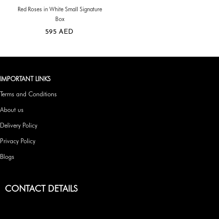
Red Roses in White Small Signature
Box
595
AED
IMPORTANT LINKS
Terms and Conditions
About us
Delivery Policy
Privacy Policy
Blogs
CONTACT DETAILS