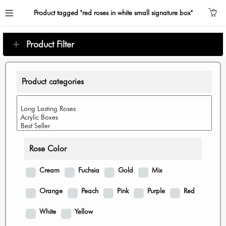
Product tagged "red roses in white small signature box"
Product Filter
Product categories
Rose Color
Cream
Fuchsia
Gold
Mix
Orange
Peach
Pink
Purple
Red
White
Yellow