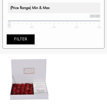
(Price Range) Min & Max
595 AED
595
595
595
595
595
FILTER