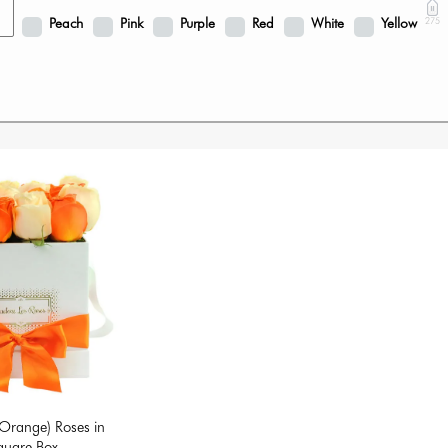
Peach
Pink
Purple
Red
White
Yellow
275
Orange) Roses in
quare Box