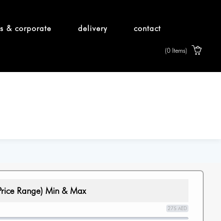
s & corporate
delivery
contact
(0 Items)
Price Range) Min & Max
275 AED