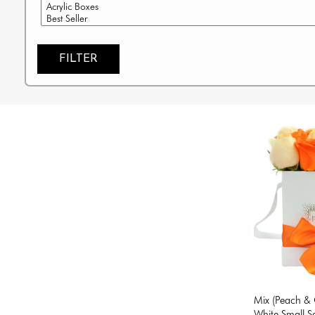
FILTER
Mix (Peach & 
White Small S