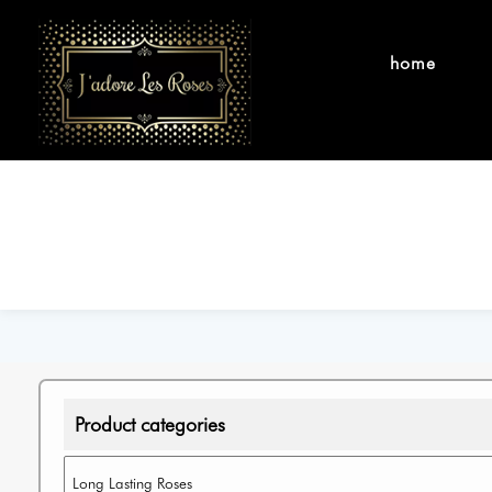
home
Product categories