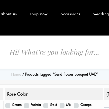
about us
shop now
occassions
wedding
Home
Products tagged “Send flower bouquet UAE”
Rose Color
(
Cream
Fuchsia
Gold
Mix
Orange