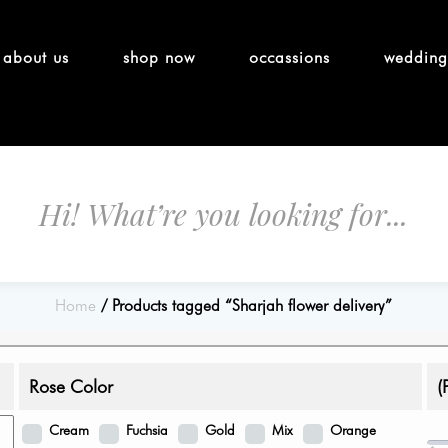
about us
shop now
occassions
wedding
Home
Products tagged “Sharjah flower delivery”
Rose Color
(
Cream
Fuchsia
Gold
Mix
Orange