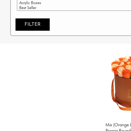
FILTER
Mix (Orange &
Bronze Round