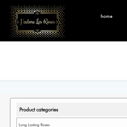
home
Product categories