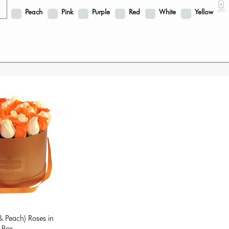
Peach
Pink
Purple
Red
White
Yellow
495
 Peach) Roses in
 Box