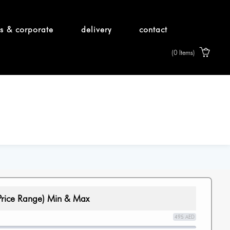
s & corporate
delivery
contact
(0 Items)
Price Range) Min & Max
495 AED