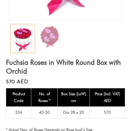
Fuchsia Roses in White Round Box with
Orchid
570
AED
Product
No. of
Box Size (LxW)
Price (Incl. VAT)
Code
Roses *
cm
AED
334
40-50
Dia 28 x 20
570
* Actual Nos. of Roses Depends on Rose bud’s Size