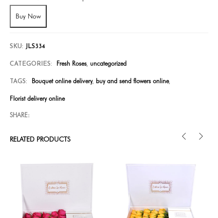
Buy Now
SKU:
JLS334
Fresh Roses
uncategorized
CATEGORIES:
,
Bouquet online delivery
buy and send flowers online
TAGS:
,
,
Florist delivery online
SHARE:
RELATED PRODUCTS