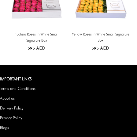
Fuchsia Roses in White Small
Yellow Roses in White Small Signature
Signature Box
Box
595
AED
595
AED
IMPORTANT LINKS
Terms and Conditions
About us
Delivery Policy
Privacy Policy
Blogs