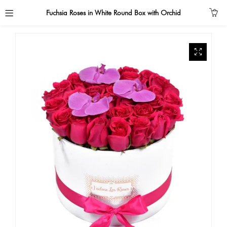
Fuchsia Roses in White Round Box with Orchid