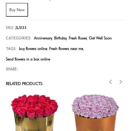
Buy Now
SKU:
JLS133
Anniversary
Birthday
Fresh Roses
Get Well Soon
CATEGORIES:
,
,
,
buy flowers online
Fresh flowers near me
TAGS:
,
,
Send flowers in a box online
SHARE:
RELATED PRODUCTS