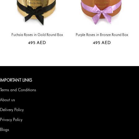
Fuchsia Roses in Gold Round Box
Purple Roses in Bronze Round Box
495
AED
495
AED
IMPORTANT LINKS
Terms and Conditions
About us
Delivery Policy
Privacy Policy
Blogs