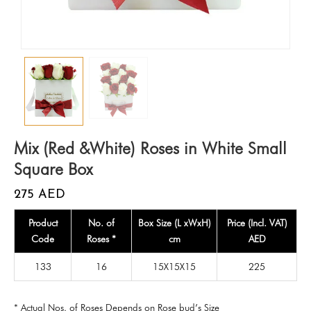
Mix (Red &White) Roses in White Small
Square Box
275
AED
Product
No. of
Box Size (L xWxH)
Price (Incl. VAT)
Code
Roses *
cm
AED
133
16
15X15X15
225
* Actual Nos. of Roses Depends on Rose bud’s Size