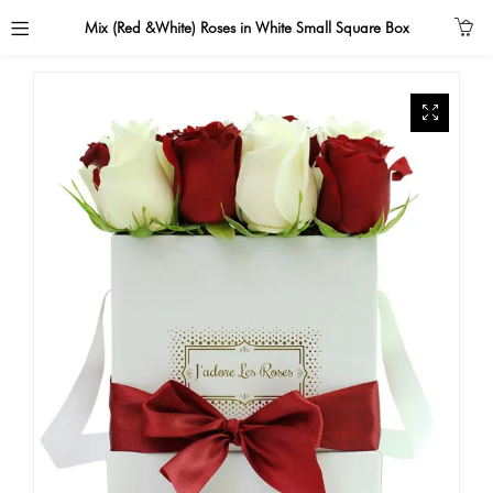
Mix (Red &White) Roses in White Small Square Box