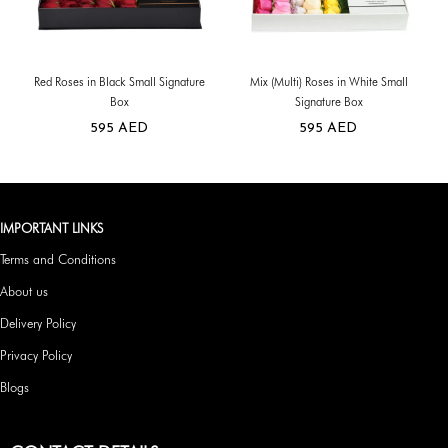
Red Roses in Black Small Signature
Mix (Multi) Roses in White Small
Box
Signature Box
595
AED
595
AED
IMPORTANT LINKS
Terms and Conditions
About us
Delivery Policy
Privacy Policy
Blogs