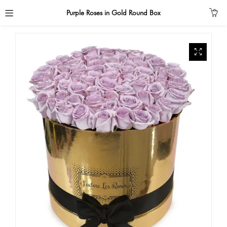
Purple Roses in Gold Round Box