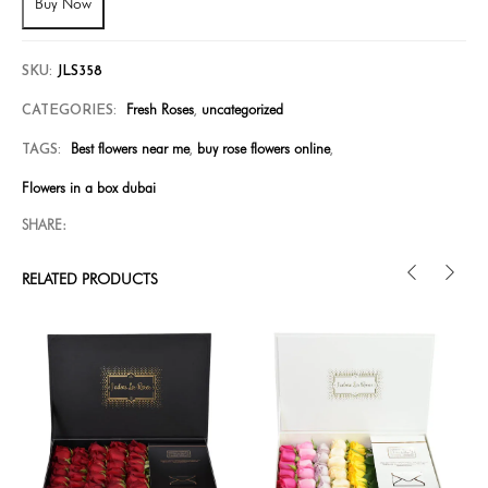
Buy Now
SKU:
JLS358
Fresh Roses
uncategorized
CATEGORIES:
,
Best flowers near me
buy rose flowers online
TAGS:
,
,
Flowers in a box dubai
SHARE:
RELATED PRODUCTS