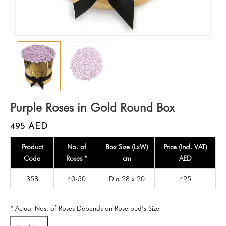
Purple Roses in Gold Round Box
495
AED
Product
No. of
Box Size (LxW)
Price (Incl. VAT)
Code
Roses *
cm
AED
358
40-50
Dia 28 x 20
495
* Actual Nos. of Roses Depends on Rose bud’s Size