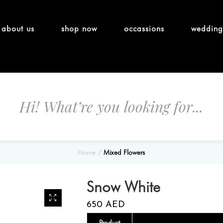
about us
shop now
occassions
wedding
Home
Mixed Flowers
Snow White
650
AED
Product