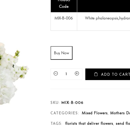
Code
MIX-B-006
White phalaneopsis,hydra
Buy Now
ADD TO CAR
SKU:
MIX-B-006
Mixed Flowers
Mothers Da
CATEGORIES:
,
florists that deliver flowers
send fl
TAGS:
,