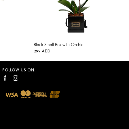
Black Small Box with Orchid
299
AED
0
0
FOLLOW US ON: