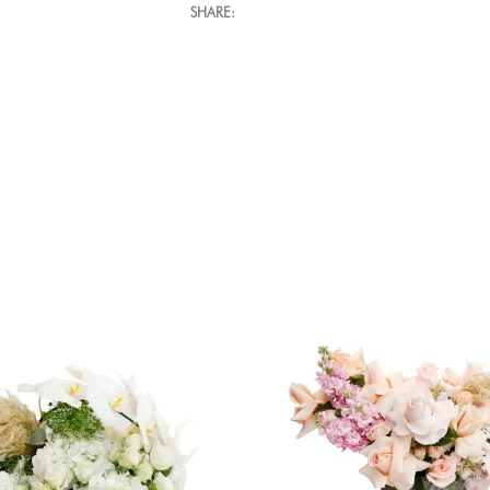
SHARE: