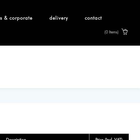
s & corporate
delivery
contact
(0 Items)
Description
Price (Incl. VAT)