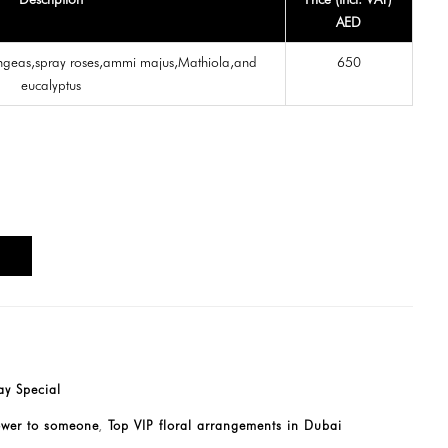
AED
ngeas,spray roses,ammi majus,Mathiola,and
650
eucalyptus
T
y Special
ower to someone
Top VIP floral arrangements in Dubai
,