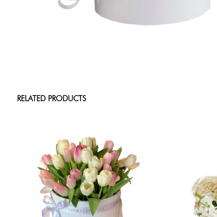
RELATED PRODUCTS