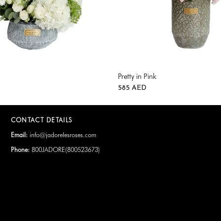
Pretty in Pink
585
AED
CONTACT DETAILS
Email:
info@jadorelesroses.com
Phone:
800JADORE(
800523673
)