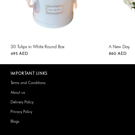
30 Tulips in White Round Box
A New Day
495
AED
860
AED
IMPORTANT LINKS
Terms and Conditions
About us
Delivery Policy
Privacy Policy
Blogs