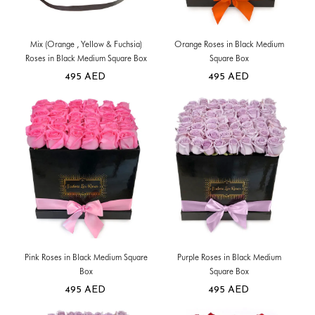
Mix (Orange , Yellow & Fuchsia)
Orange Roses in Black Medium
Roses in Black Medium Square Box
Square Box
495
AED
495
AED
Pink Roses in Black Medium Square
Purple Roses in Black Medium
Box
Square Box
495
AED
495
AED