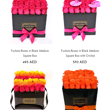
Fuchsia Roses in Black Medium
Fuchsia Roses in Black Medium
Square Box
Square Box with Orchid
495
AED
570
AED