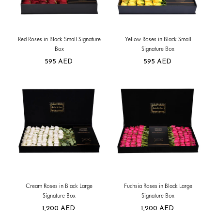
Red Roses in Black Small Signature
Yellow Roses in Black Small
Box
Signature Box
595
AED
595
AED
Cream Roses in Black Large
Fuchsia Roses in Black Large
Signature Box
Signature Box
1,200
AED
1,200
AED