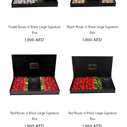
Purple Roses in Black Large Signature
Peach Roses in Black Large Signature
Box
Box
1,200
AED
1,200
AED
Red Roses in Black Large Signature
Red Roses in Black Large Signature
Box
Box
1,200
AED
1,200
AED