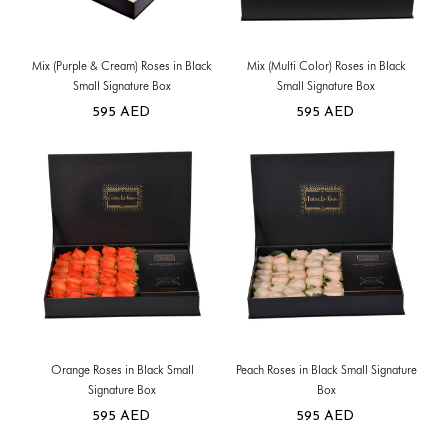
Mix (Purple & Cream) Roses in Black
Mix (Multi Color) Roses in Black
Small Signature Box
Small Signature Box
595
AED
595
AED
Orange Roses in Black Small
Peach Roses in Black Small Signature
Signature Box
Box
595
AED
595
AED