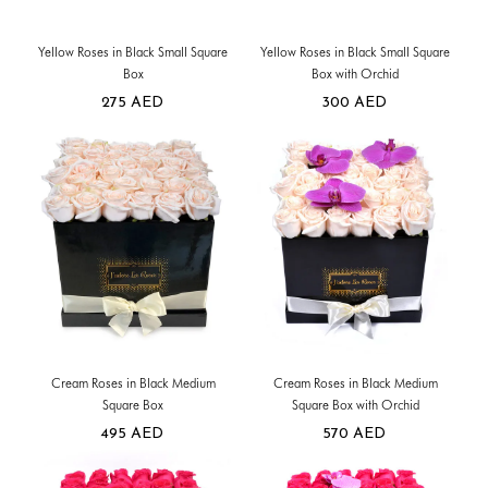
Yellow Roses in Black Small Square
Yellow Roses in Black Small Square
Box
Box with Orchid
275
AED
300
AED
Cream Roses in Black Medium
Cream Roses in Black Medium
Square Box
Square Box with Orchid
495
AED
570
AED