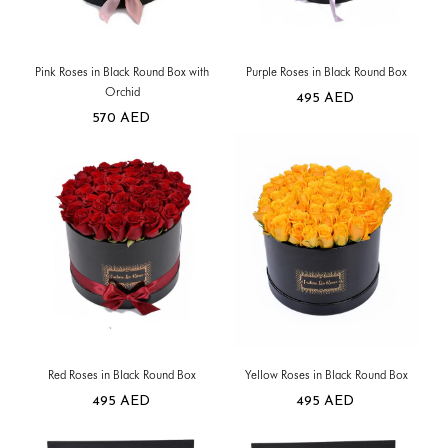
Pink Roses in Black Round Box with
Purple Roses in Black Round Box
Orchid
495
AED
570
AED
Red Roses in Black Round Box
Yellow Roses in Black Round Box
495
AED
495
AED