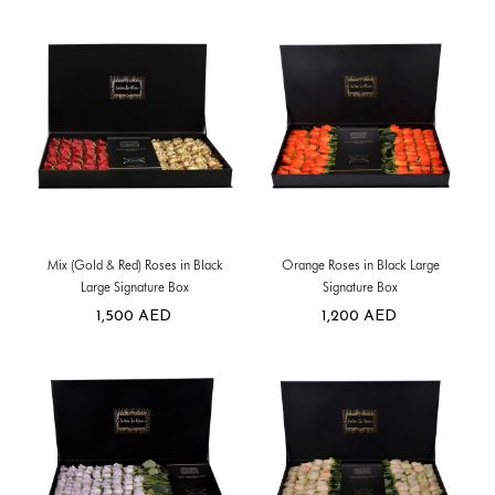
Mix (Gold & Red) Roses in Black
Orange Roses in Black Large
Large Signature Box
Signature Box
1,500
AED
1,200
AED