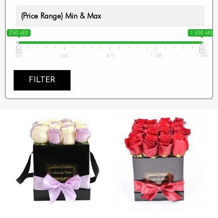
(Price Range) Min & Max
250 AED
1 500 AED
250
563
875
1 188
1 500
FILTER