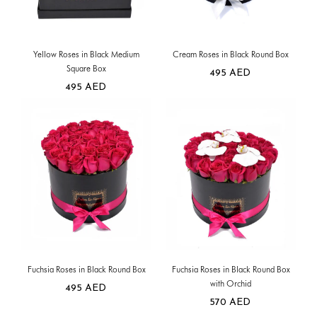
Yellow Roses in Black Medium
Cream Roses in Black Round Box
Square Box
495
AED
495
AED
Fuchsia Roses in Black Round Box
Fuchsia Roses in Black Round Box
with Orchid
495
AED
570
AED