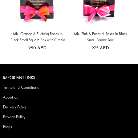
Mix (Orange & Fuchsia) Roses in
Mix (Pink & Fuchsia) Roses in Black
Black Small Square Box with Orchid
Small Square Box
250
AED
275
AED
IMPORTANT LINKS
Terms and Conditions
About us
Delivery Policy
Privacy Policy
Blogs