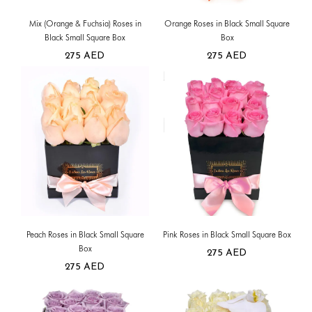
Mix (Orange & Fuchsia) Roses in
Orange Roses in Black Small Square
Black Small Square Box
Box
275
AED
275
AED
Peach Roses in Black Small Square
Pink Roses in Black Small Square Box
Box
275
AED
275
AED