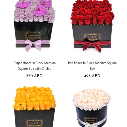
Purple Roses in Black Medium
Red Roses in Black Medium Square
Square Box with Orchid
Box
570
AED
495
AED