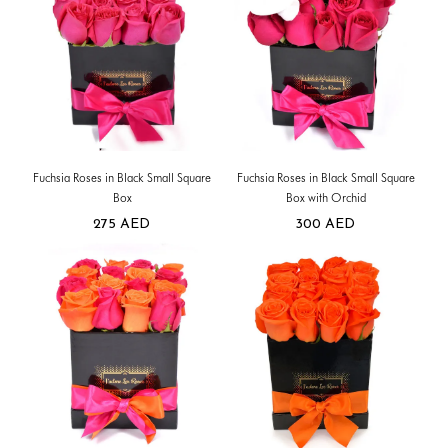
Fuchsia Roses in Black Small Square
Fuchsia Roses in Black Small Square
Box
Box with Orchid
275
AED
300
AED