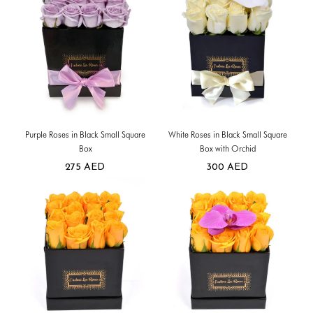
Purple Roses in Black Small Square
White Roses in Black Small Square
Box
Box with Orchid
275
AED
300
AED