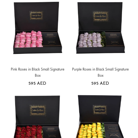
Pink Roses in Black Small Signature
Purple Roses in Black Small Signature
Box
Box
595
AED
595
AED