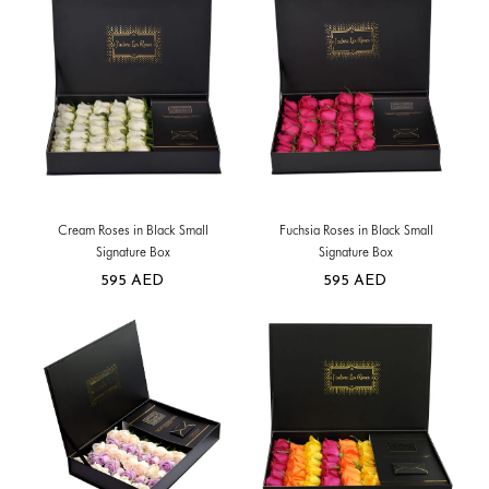
Cream Roses in Black Small
Fuchsia Roses in Black Small
Signature Box
Signature Box
595
AED
595
AED