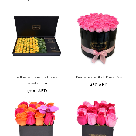
Yellow Roses in Black Large
Pink Roses in Black Round Box
Signature Box
450
AED
1,200
AED