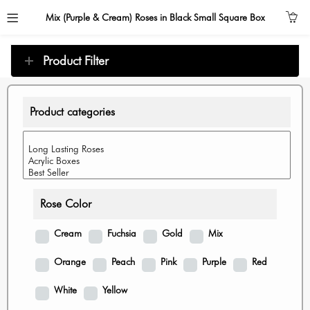
Mix (Purple & Cream) Roses in Black Small Square Box
Product Filter
Product categories
Rose Color
Cream
Fuchsia
Gold
Mix
Orange
Peach
Pink
Purple
Red
White
Yellow