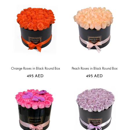
Orange Roses in Black Round Box
Peach Roses in Black Round Box
495
AED
495
AED