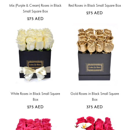
Mix (Purple & Cream) Roses in Black
Red Roses in Black Small Square Box
Small Square Box
275
AED
275
AED
White Roses in Black Small Square
Gold Roses in Black Small Square
Box
Box
275
AED
375
AED