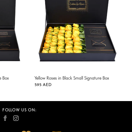
e Box
Yellow Roses in Black Small Signature Box
595
AED
0
0
FOLLOW US ON: