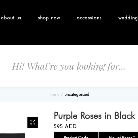
about us
shop now
occassions
wedding
Home
uncategorized
Purple Roses in Black
595
AED
Product Code
No. of Roses *