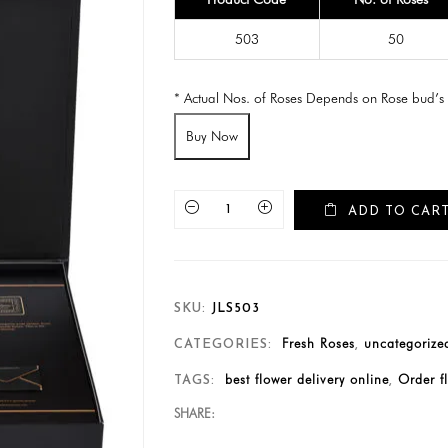
503
50
* Actual Nos. of Roses Depends on Rose bud’s 
Buy Now
ADD TO CAR
SKU:
JLS503
Fresh Roses
uncategorize
CATEGORIES:
,
best flower delivery online
Order f
TAGS:
,
SHARE: