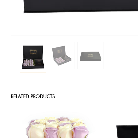
RELATED PRODUCTS