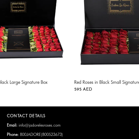
Black Large Signature Box
Red Roses in Black Small Signatur
595
AED
CONTACT DETAILS
Email:
info@jadorelesroses.com
Phone:
800JADORE(
800523673
)