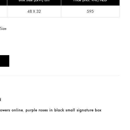
48 X 32
595
Size
T
d
lowers online
purple roses in black small signature box
,