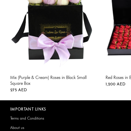
Mix (Purple & Cream) Roses in Black Small
Red Roses in 
Square Box
1,200
AED
275
AED
IMPORTANT LINKS
Terms and Conditions
About us