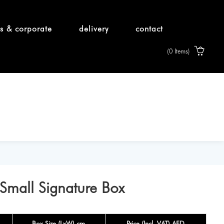
s & corporate
delivery
contact
(0 Items)
 Small Signature Box
Box Size (LxW) cm
Price (Incl. VAT) AED