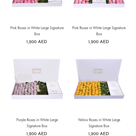
Pink Roses in White Large Signature
Pink Roses in White Large Signature
Box
Box
1,200
AED
1,200
AED
Purple Roses in White Large
Yellow Roses in White Large
Signature Box
Signature Box
1,200
AED
1,200
AED