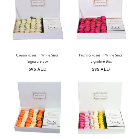
Cream Roses in White Small
Fuchsia Roses in White Small
Signature Box
Signature Box
595
AED
595
AED