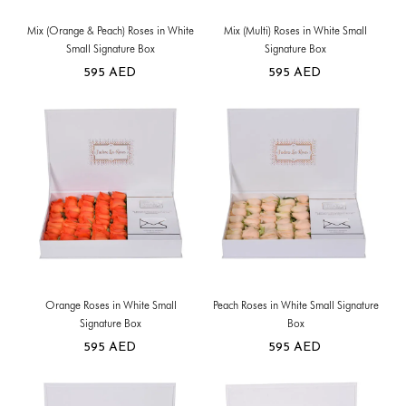
Mix (Orange & Peach) Roses in White
Mix (Multi) Roses in White Small
Small Signature Box
Signature Box
595
AED
595
AED
Orange Roses in White Small
Peach Roses in White Small Signature
Signature Box
Box
595
AED
595
AED