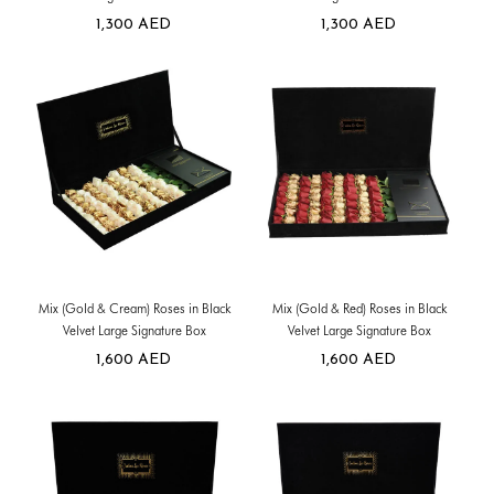
1,300
AED
1,300
AED
Mix (Gold & Cream) Roses in Black
Mix (Gold & Red) Roses in Black
Velvet Large Signature Box
Velvet Large Signature Box
1,600
AED
1,600
AED