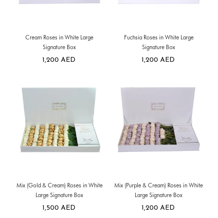
Cream Roses in White Large
Fuchsia Roses in White Large
Signature Box
Signature Box
1,200
AED
1,200
AED
Mix (Gold & Cream) Roses in White
Mix (Purple & Cream) Roses in White
Large Signature Box
Large Signature Box
1,500
AED
1,200
AED