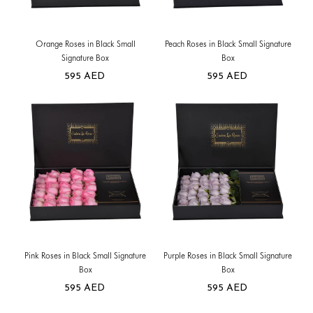
Orange Roses in Black Small
Peach Roses in Black Small Signature
Signature Box
Box
595
AED
595
AED
Pink Roses in Black Small Signature
Purple Roses in Black Small Signature
Box
Box
595
AED
595
AED