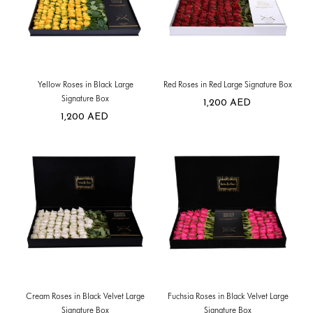
Yellow Roses in Black Large
Red Roses in Red Large Signature Box
Signature Box
1,200
AED
1,200
AED
Cream Roses in Black Velvet Large
Fuchsia Roses in Black Velvet Large
Signature Box
Signature Box