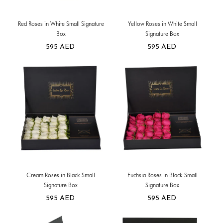
Red Roses in White Small Signature
Yellow Roses in White Small
Box
Signature Box
595
AED
595
AED
Cream Roses in Black Small
Fuchsia Roses in Black Small
Signature Box
Signature Box
595
AED
595
AED