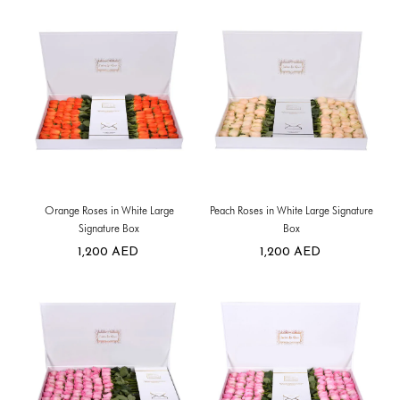
Orange Roses in White Large
Peach Roses in White Large Signature
Signature Box
Box
1,200
AED
1,200
AED