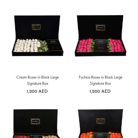
Cream Roses in Black Large
Fuchsia Roses in Black Large
Signature Box
Signature Box
1,200
AED
1,200
AED