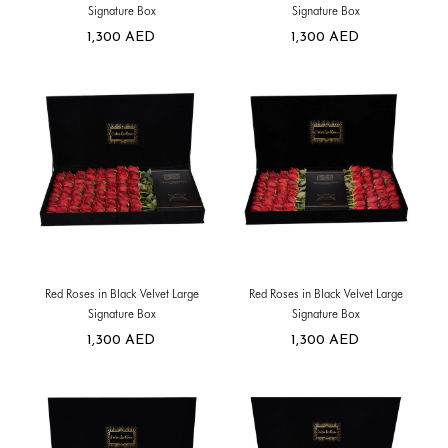
Signature Box
Signature Box
1,300
AED
1,300
AED
Red Roses in Black Velvet Large
Red Roses in Black Velvet Large
Signature Box
Signature Box
1,300
AED
1,300
AED