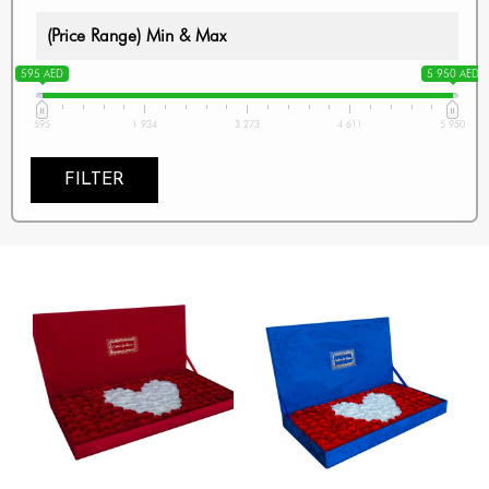
(Price Range) Min & Max
595 AED
5 950 AED
595
1 934
3 273
4 611
5 950
FILTER