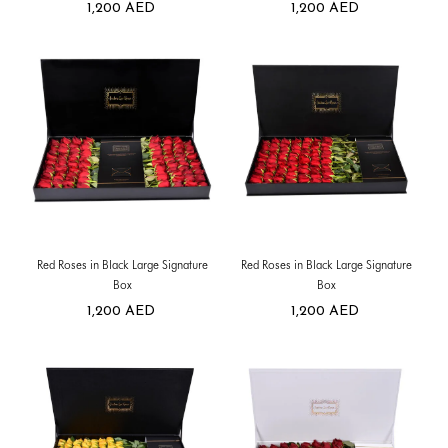
1,200
AED
1,200
AED
Red Roses in Black Large Signature
Red Roses in Black Large Signature
Box
Box
1,200
AED
1,200
AED