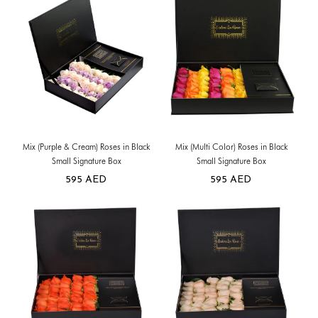
Mix (Purple & Cream) Roses in Black
Mix (Multi Color) Roses in Black
Small Signature Box
Small Signature Box
595
AED
595
AED