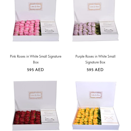
Pink Roses in White Small Signature
Purple Roses in White Small
Box
Signature Box
595
AED
595
AED