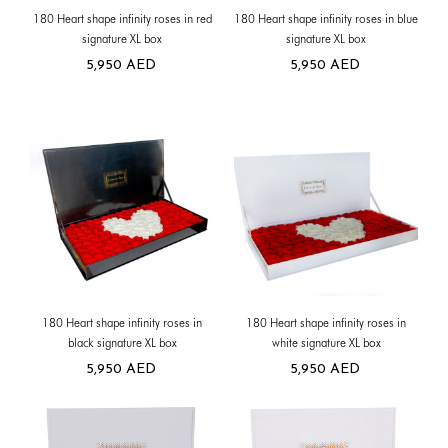
180 Heart shape infinity roses in red
180 Heart shape infinity roses in blue
signature XL box
signature XL box
5,950
AED
5,950
AED
180 Heart shape infinity roses in
180 Heart shape infinity roses in
black signature XL box
white signature XL box
5,950
AED
5,950
AED