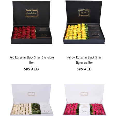
Red Roses in Black Small Signature
Yellow Roses in Black Small
Box
Signature Box
595
AED
595
AED