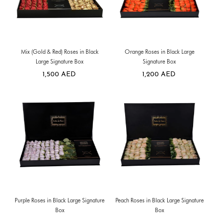
Mix (Gold & Red) Roses in Black
Orange Roses in Black Large
Large Signature Box
Signature Box
1,500
AED
1,200
AED
Purple Roses in Black Large Signature
Peach Roses in Black Large Signature
Box
Box