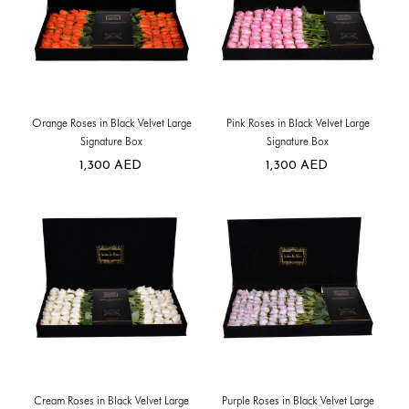
Orange Roses in Black Velvet Large
Pink Roses in Black Velvet Large
Signature Box
Signature Box
1,300
AED
1,300
AED
Cream Roses in Black Velvet Large
Purple Roses in Black Velvet Large