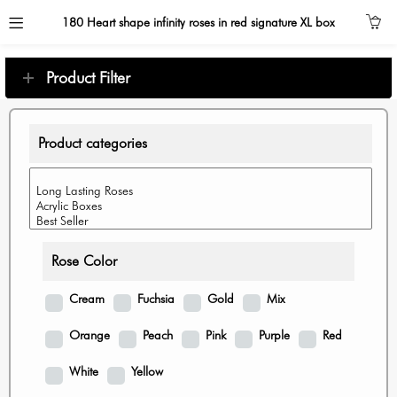
180 Heart shape infinity roses in red signature XL box
Product Filter
Product categories
Rose Color
Cream
Fuchsia
Gold
Mix
Orange
Peach
Pink
Purple
Red
White
Yellow