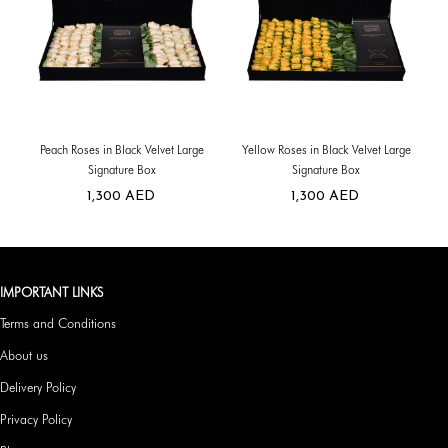
Peach Roses in Black Velvet Large
Yellow Roses in Black Velvet Large
Signature Box
Signature Box
1,300
AED
1,300
AED
IMPORTANT LINKS
Terms and Conditions
About us
Delivery Policy
Privacy Policy