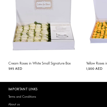
Cream Roses in White Small Signature Box
Yellow Roses 
595
AED
1,200
AED
IMPORTANT LINKS
Terms and Conditions
About us