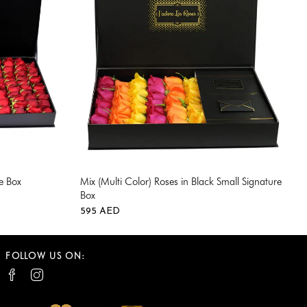
e Box
Mix (Multi Color) Roses in Black Small Signature
Box
0
595
AED
0
FOLLOW US ON: