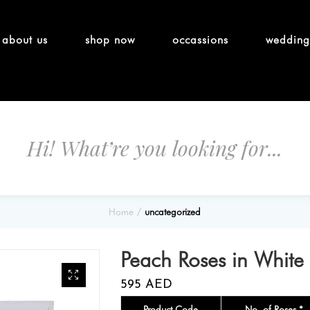
about us
shop now
occassions
wedding
Home
uncategorized
Peach Roses in White
595
AED
Product Code
No. of Roses *