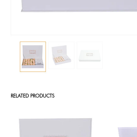
RELATED PRODUCTS