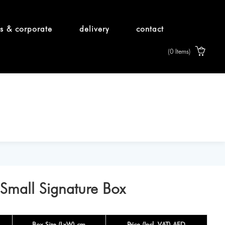
s & corporate
delivery
contact
(0 Items)
 Small Signature Box
Box Size (LxW) cm
Price (Incl. VAT) AED