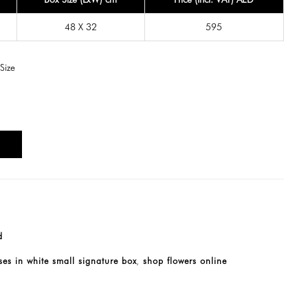
48 X 32
595
Size
T
d
es in white small signature box
shop flowers online
,