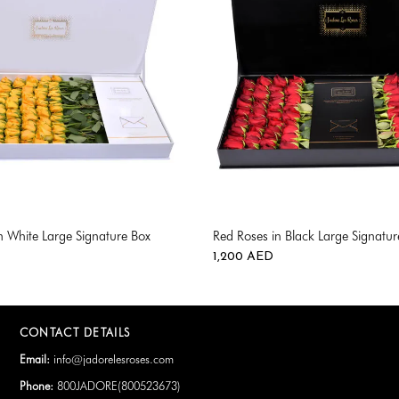
in White Large Signature Box
Red Roses in Black Large Signatur
1,200
AED
CONTACT DETAILS
Email:
info@jadorelesroses.com
Phone:
800JADORE(
800523673
)