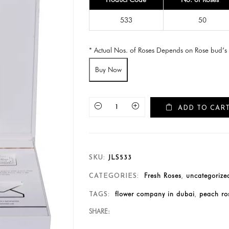
533
50
* Actual Nos. of Roses Depends on Rose bud’s 
Buy Now
ADD TO CAR
SKU:
JLS533
Fresh Roses
uncategorize
CATEGORIES:
,
flower company in dubai
peach ros
TAGS:
,
SHARE: