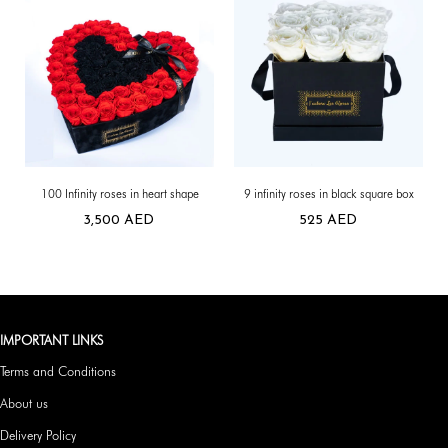
100 Infinity roses in heart shape
9 infinity roses in black square box
3,500
AED
525
AED
IMPORTANT LINKS
Terms and Conditions
About us
Delivery Policy