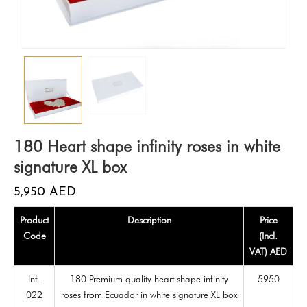
180 Heart shape infinity roses in white
signature XL box
5,950
AED
Product
Description
Price
Code
(Incl.
VAT) AED
Inf-
180 Premium quality heart shape infinity
5950
022
roses from Ecuador in white signature XL box