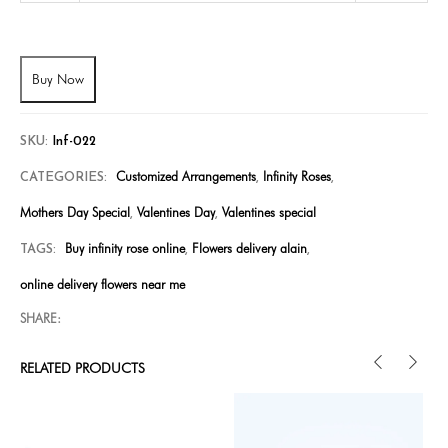
Buy Now
SKU:
Inf-022
Customized Arrangements
Infinity Roses
CATEGORIES:
,
,
Mothers Day Special
Valentines Day
Valentines special
,
,
Buy infinity rose online
Flowers delivery alain
TAGS:
,
,
online delivery flowers near me
SHARE:
RELATED PRODUCTS