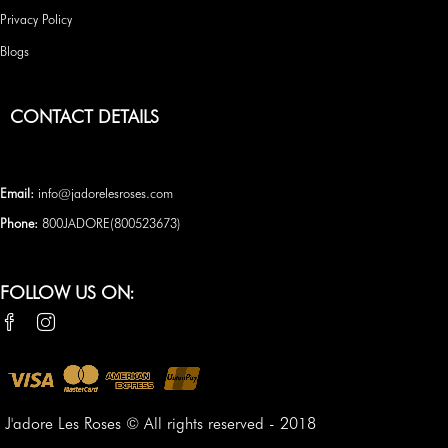
Privacy Policy
Blogs
CONTACT DETAILS
Email:
info@jadorelesroses.com
Phone:
800JADORE(
800523673
)
FOLLOW US ON:
J'adore Les Roses © All rights reserved - 2018