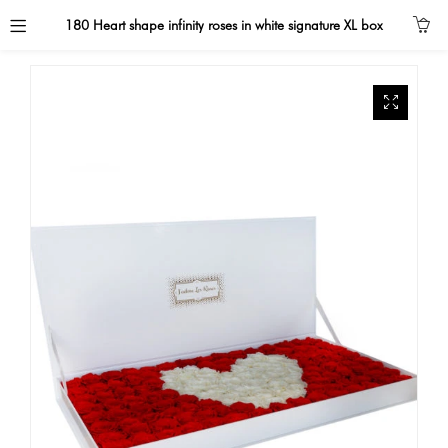
180 Heart shape infinity roses in white signature XL box