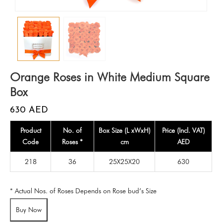
Orange Roses in White Medium Square
Box
630
AED
Product
No. of
Box Size (L xWxH)
Price (Incl. VAT)
Code
Roses *
cm
AED
218
36
25X25X20
630
* Actual Nos. of Roses Depends on Rose bud’s Size
Buy Now