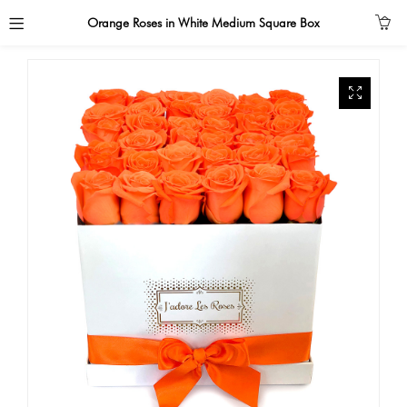
Orange Roses in White Medium Square Box