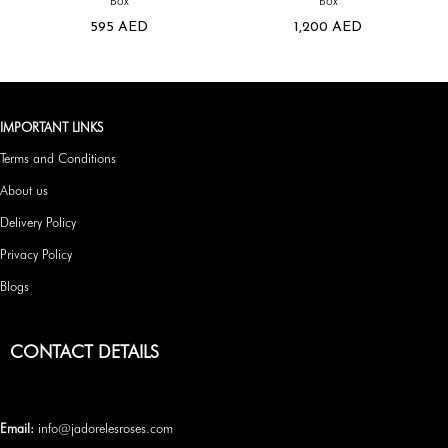
Box
Box
595
AED
1,200
AED
IMPORTANT LINKS
Terms and Conditions
About us
Delivery Policy
Privacy Policy
Blogs
CONTACT DETAILS
Email:
info@jadorelesroses.com