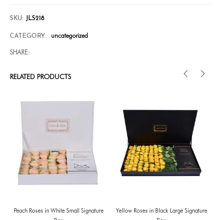
SKU:
JLS218
uncategorized
CATEGORY:
SHARE:
RELATED PRODUCTS
Peach Roses in White Small Signature
Yellow Roses in Black Large Signature