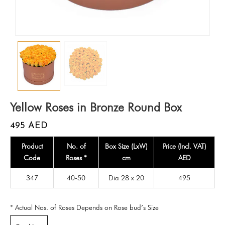
Yellow Roses in Bronze Round Box
495
AED
Product
No. of
Box Size (LxW)
Price (Incl. VAT)
Code
Roses *
cm
AED
347
40-50
Dia 28 x 20
495
* Actual Nos. of Roses Depends on Rose bud’s Size