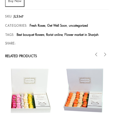
Buy Now
SKU:
JLS347
Fresh Roses
Get Well Soon
uncategorized
CATEGORIES:
,
,
Best bouquet flowers
florist online
Flower market in Sharjah
TAGS:
,
,
SHARE:
RELATED PRODUCTS