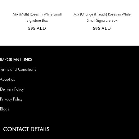
Mix (Multi) Roses in White Small
Mix (Orange & Peach) Roses in White
Signature Box
Small Signature Box
595
AED
595
AED
IMPORTANT LINKS
Terms and Conditions
About us
Delivery Policy
Privacy Policy
Blogs
CONTACT DETAILS