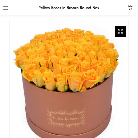
Yellow Roses in Bronze Round Box